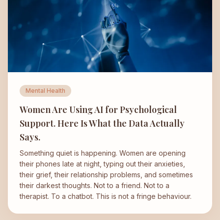
Mental Health
Women Are Using AI for Psychological
Support. Here Is What the Data Actually
Says.
Something quiet is happening. Women are opening
their phones late at night, typing out their anxieties,
their grief, their relationship problems, and sometimes
their darkest thoughts. Not to a friend. Not to a
therapist. To a chatbot. This is not a fringe behaviour.