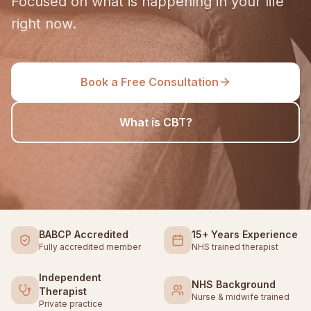
Focused on what is happening in your life
right now.
Book a Free Consultation
What is CBT?
BABCP Accredited
15+ Years Experience
Fully accredited member
NHS trained therapist
Independent
NHS Background
Therapist
Nurse & midwife trained
Private practice