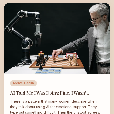
Mental Health
AI Told Me I Was Doing Fine. I Wasn't.
There is a pattern that many women describe when
they talk about using AI for emotional support. They
type out something difficult. Then the chatbot agrees.