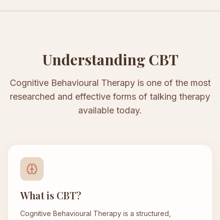
Understanding CBT
Cognitive Behavioural Therapy is one of the most
researched and effective forms of talking therapy
available today.
What is CBT?
Cognitive Behavioural Therapy is a structured,