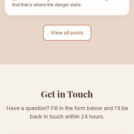
And that is where the danger starts.
View all posts
Get in Touch
Have a question? Fill in the form below and I'll be
back in touch within 24 hours.