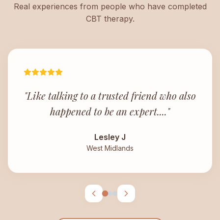
Real experiences from people who have completed
CBT therapy.
"
Like talking to a trusted friend who also
happened to be an expert.
..."
Lesley J
West Midlands