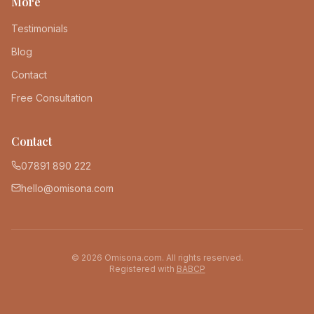
More
Testimonials
Blog
Contact
Free Consultation
Contact
07891 890 222
hello@omisona.com
©
2026
Omisona.com. All rights reserved.
Registered with
BABCP