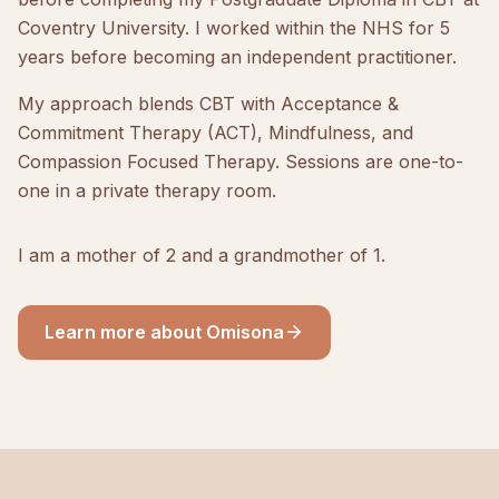
Coventry University. I worked within the NHS for 5
years before becoming an independent practitioner.
My approach blends CBT with Acceptance &
Commitment Therapy (ACT), Mindfulness, and
Compassion Focused Therapy. Sessions are one-to-
one in a private therapy room.
I am a mother of 2 and a grandmother of 1.
Learn more about Omisona