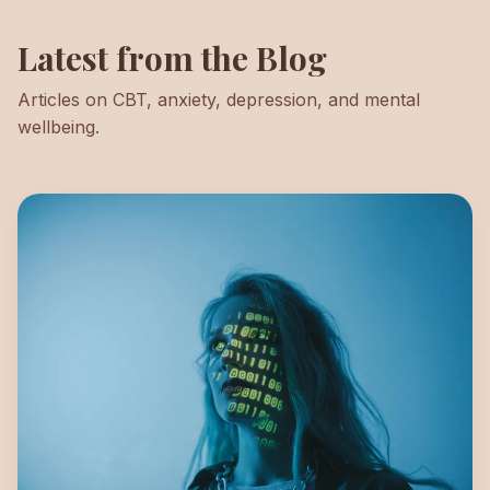
Latest from the Blog
Articles on CBT, anxiety, depression, and mental
wellbeing.