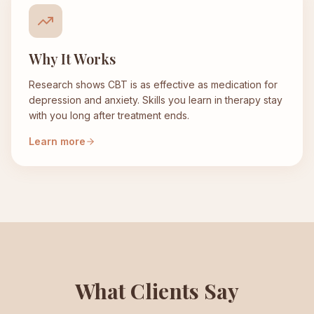
Why It Works
Research shows CBT is as effective as medication for
depression and anxiety. Skills you learn in therapy stay
with you long after treatment ends.
Learn more
What Clients Say