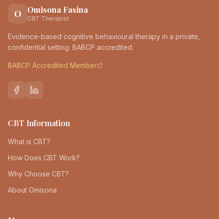
Omisona Fasina
O
CBT Therapist
Evidence-based cognitive behavioural therapy in a private,
confidential setting. BABCP accredited.
BABCP Accredited Member
CBT Information
What is CBT?
How Does CBT Work?
Why Choose CBT?
About Omisona