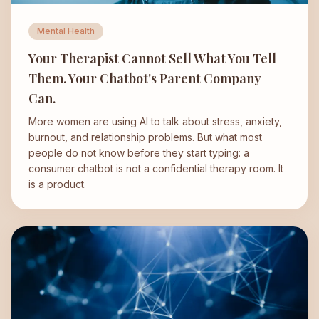
Mental Health
Your Therapist Cannot Sell What You Tell
Them. Your Chatbot's Parent Company
Can.
More women are using AI to talk about stress, anxiety,
burnout, and relationship problems. But what most
people do not know before they start typing: a
consumer chatbot is not a confidential therapy room. It
is a product.