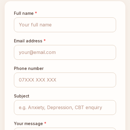
Full name
*
Email address
*
Phone number
Subject
Your message
*