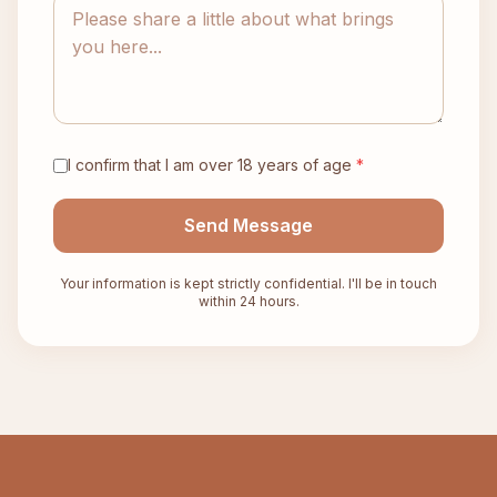
I confirm that I am over 18 years of age
*
Send Message
Your information is kept strictly confidential. I'll be in touch
within 24 hours.