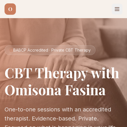
O
BABCP Accredited · Private CBT Therapy
CBT Therapy with
Omisona Fasina
One-to-one sessions with an accredited
therapist. Evidence-based. Private.