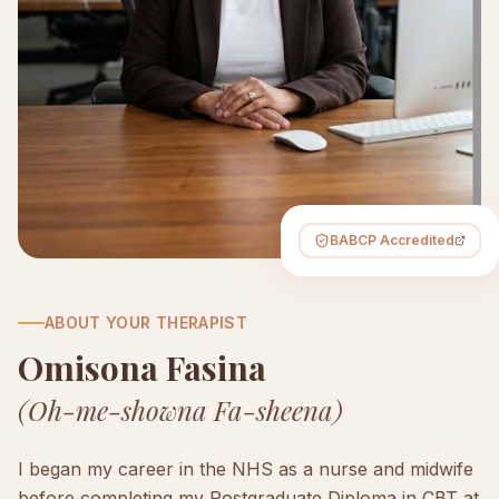
BABCP Accredited
ABOUT YOUR THERAPIST
Omisona Fasina
(Oh-me-showna Fa-sheena)
I began my career in the NHS as a nurse and midwife
before completing my Postgraduate Diploma in CBT at