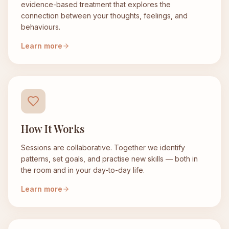
evidence-based treatment that explores the
connection between your thoughts, feelings, and
behaviours.
Learn more
How It Works
Sessions are collaborative. Together we identify
patterns, set goals, and practise new skills — both in
the room and in your day-to-day life.
Learn more