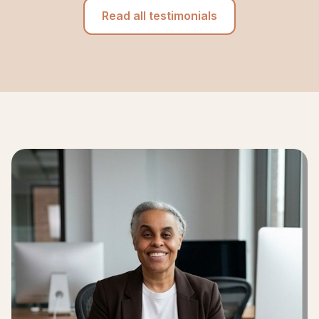
Read all testimonials